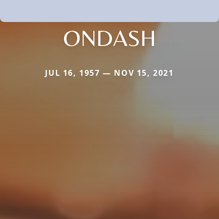
ONDASH
JUL 16, 1957 — NOV 15, 2021