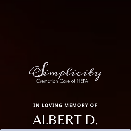
IN LOVING MEMORY OF
ALBERT D.