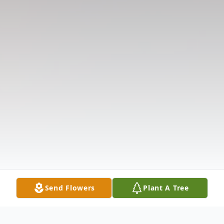
Send Flowers
Plant A Tree