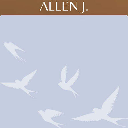
ALLEN J.