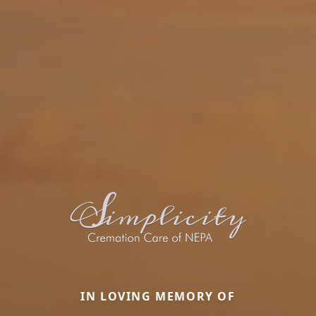
IN LOVING MEMORY OF