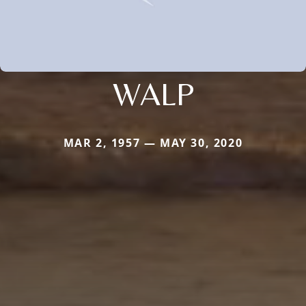
WALP
MAR 2, 1957 — MAY 30, 2020