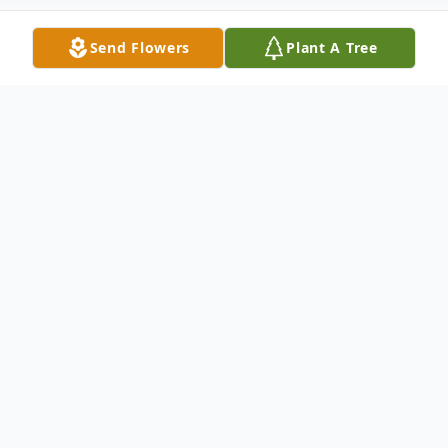
Send Flowers
Plant A Tree
Obituary
Allen J. Walp, 63, of Dallas, passed away
Saturday, May 30, 2020, at home after a
prolonged illness.