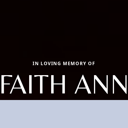
IN LOVING MEMORY OF
FAITH AN