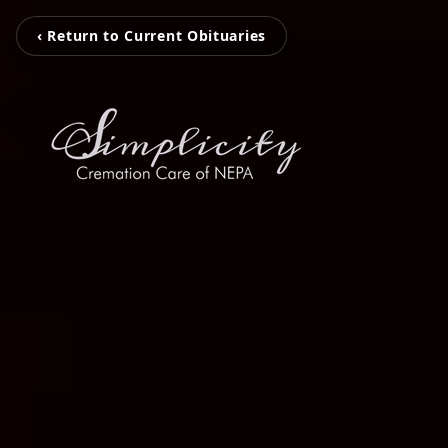
‹ Return to Current Obituaries