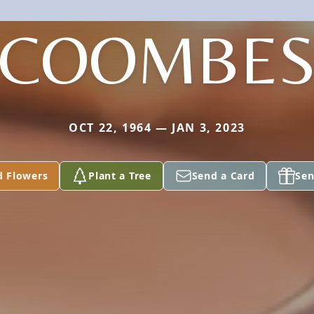
COOMBE
OCT 22, 1964 — JAN 3, 2023
d Flowers
Plant a Tree
Send a Card
Sen