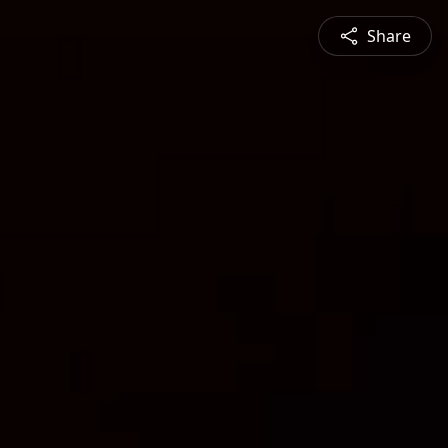
Share