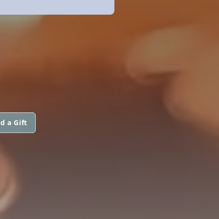
S
d a Gift