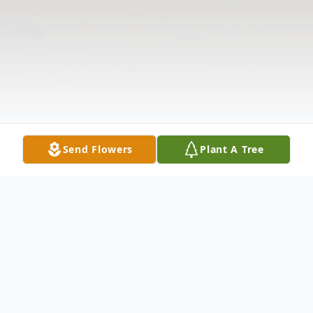
Send Flowers
Plant A Tree
Obituary