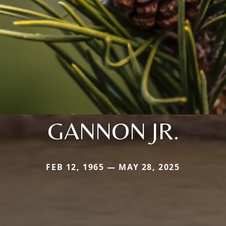
GANNON JR.
FEB 12, 1965 — MAY 28, 2025