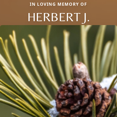
IN LOVING MEMORY OF
HERBERT J.