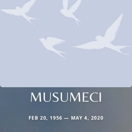
MUSUMECI
FEB 20, 1956 — MAY 4, 2020