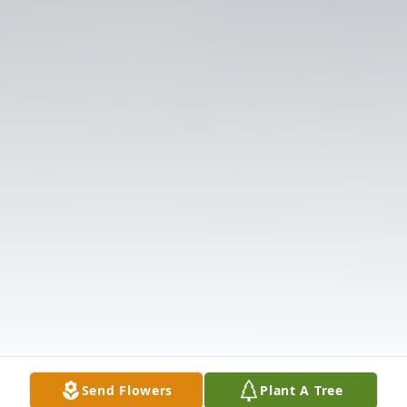
Send Flowers
Plant A Tree