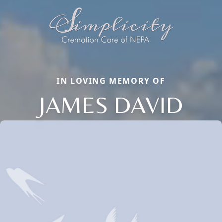
IN LOVING MEMORY OF
JAMES DAVID