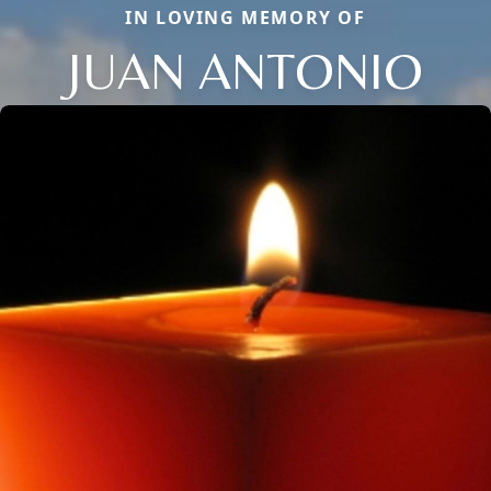
IN LOVING MEMORY OF
JUAN ANTONIO