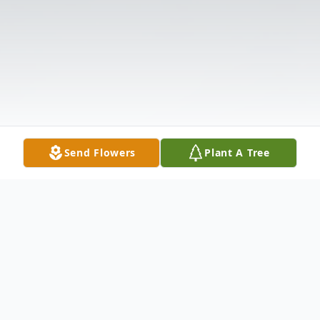
Send Flowers
Plant A Tree
Obituary