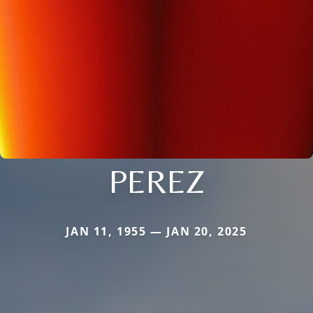
PEREZ
JAN 11, 1955 — JAN 20, 2025