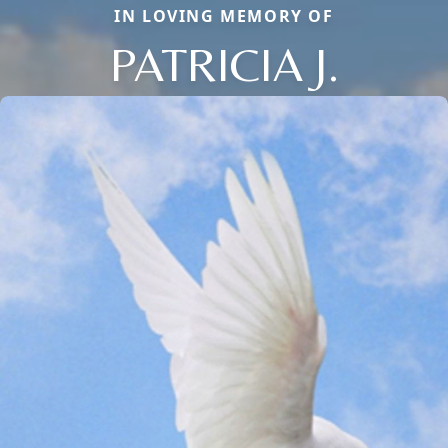
IN LOVING MEMORY OF
PATRICIA J.