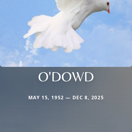
O'DOWD
MAY 15, 1952 — DEC 8, 2025