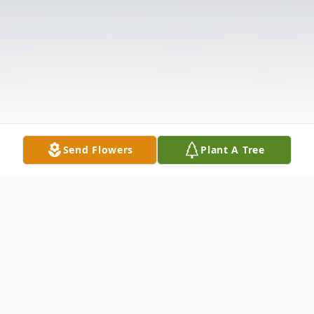
Send Flowers
Plant A Tree
Obituary