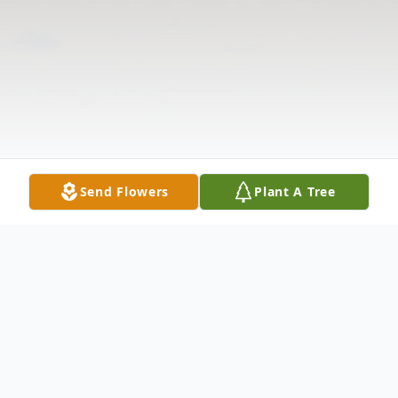
Send Flowers
Plant A Tree
Obituary