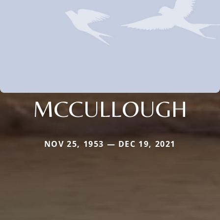
MCCULLOUGH
NOV 25, 1953 — DEC 19, 2021