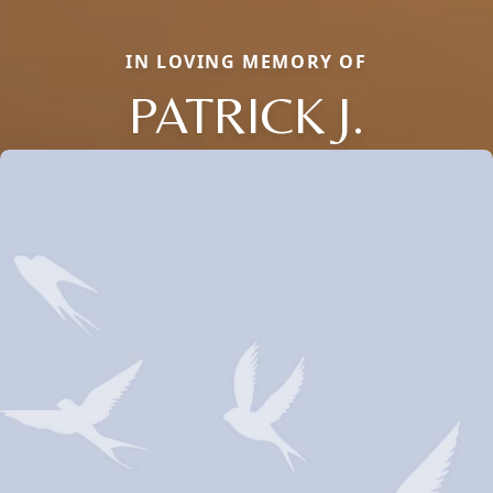
IN LOVING MEMORY OF
PATRICK J.