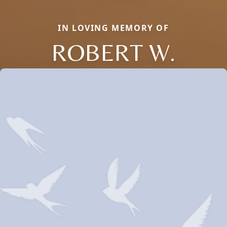
IN LOVING MEMORY OF
ROBERT W.