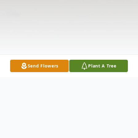
Send Flowers
Plant A Tree
Obituary