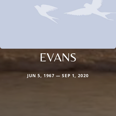
EVANS
JUN 5, 1967 — SEP 1, 2020